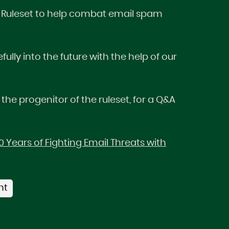
AM Ruleset to help combat email spam
ly into the future with the help of our
 the progenitor of the ruleset, for a Q&A
 Years of Fighting Email Threats with
nt