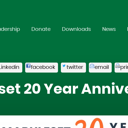
adership
Donate
Downloads
News
Linkedin
facebook
twitter
email
pri
set 20 Year Anniv