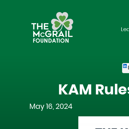
Le
KAM Rule
May 16, 2024