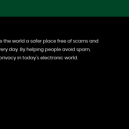
e the world a safer place free of scams and
ery day. By helping people avoid spam,
rivacy in today's electronic world.