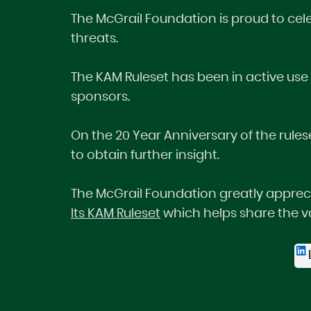
The McGrail Foundation is proud to cel
threats.
The KAM Ruleset has been in active use
sponsors.
On the 20 Year Anniversary of the rulese
to obtain further insight.
The McGrail Foundation greatly apprecia
Its KAM Ruleset
which helps share the va