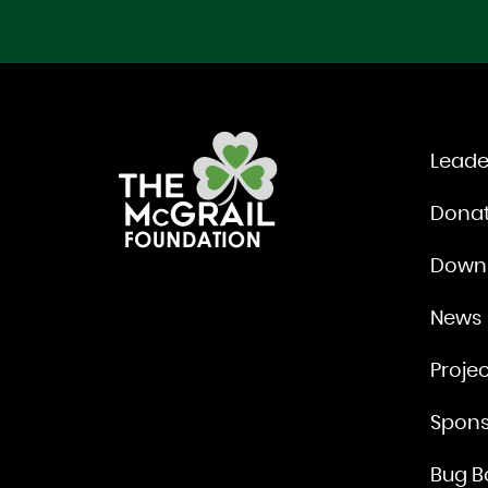
Leade
Dona
Down
News
Projec
Spons
Bug B