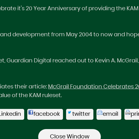
ebrate it's 20 Year Anniversary of providing the K
 and development from May 2004 to now and hopeful
t, Guardian Digital reached out to Kevin A. McGrail,
tes their article:
McGrail Foundation Celebrates 20
lue of the KAM ruleset.
Linkedin
facebook
twitter
email
pri