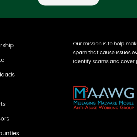
Our mission is to help mak
rship
spam that cause issues ev
te
identify scams and cover p
loads
ts
ors
ounties