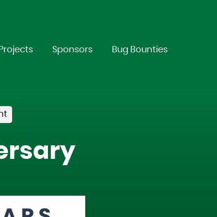
Projects
Sponsors
Bug Bounties
nt
ersary