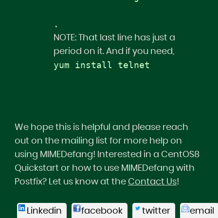
.   
NOTE: That last line has just a
period on it. And if you need,
yum install telnet
We hope this is helpful and please reach
out on the mailing list for more help on
using MIMEDefang! Interested in a CentOS8
Quickstart or how to use MIMEDefang with
Postfix? Let us know at the
Contact Us
!
Linkedin
facebook
twitter
email