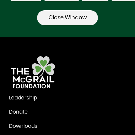
Leadership
Donate
Downloads