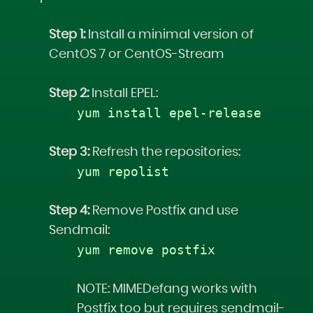
Step 1:
Install a minimal version of
CentOS 7 or CentOS-Stream
Step 2:
Install EPEL:
yum install epel-release
Step 3:
Refresh the repositories:
yum repolist
Step 4:
Remove Postfix and use
Sendmail:
yum remove postfix
NOTE: MIMEDefang works with
Postfix too but requires sendmail-