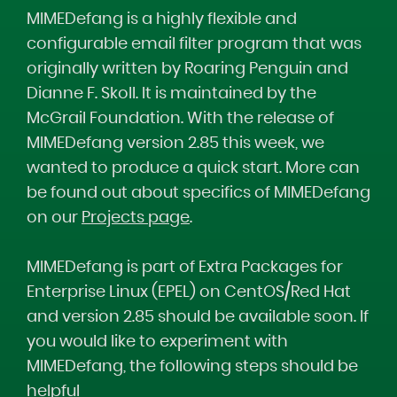
MIMEDefang is a highly flexible and
configurable email filter program that was
originally written by Roaring Penguin and
Dianne F. Skoll. It is maintained by the
McGrail Foundation. With the release of
MIMEDefang version 2.85 this week, we
wanted to produce a quick start. More can
be found out about specifics of MIMEDefang
on our
Projects page
.
MIMEDefang is part of Extra Packages for
Enterprise Linux (EPEL) on CentOS/Red Hat
and version 2.85 should be available soon. If
you would like to experiment with
MIMEDefang, the following steps should be
helpful