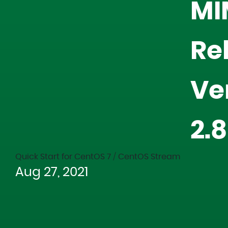
MI
Re
Ve
2.
Quick Start for CentOS 7 / CentOS Stream
Aug 27, 2021