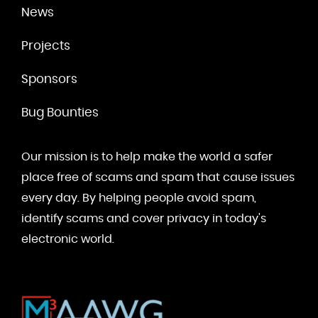
News
Projects
Sponsors
Bug Bounties
Our mission is to help make the world a safer
place free of scams and spam that cause issues
every day. By helping people avoid spam,
identify scams and cover privacy in today's
electronic world.