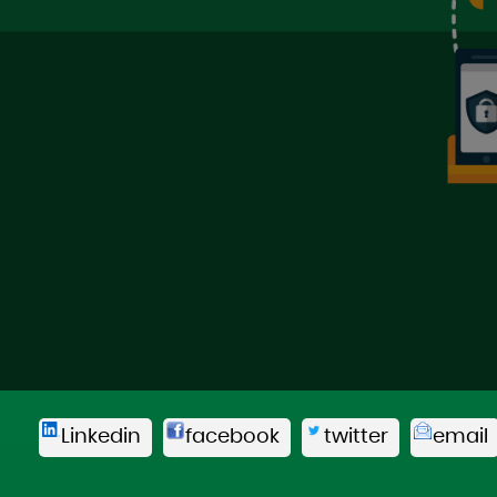
Linkedin
facebook
twitter
email