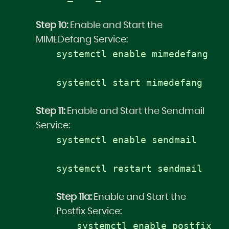
Step 10:
Enable and Start the
MIMEDefang Service:
systemctl enable mimedefang
systemctl start mimedefang
Step 11:
Enable and Start the Sendmail
Service:
systemctl enable sendmail
systemctl restart sendmail
Step 11a:
Enable and Start the
Postfix Service:
systemctl enable postfix