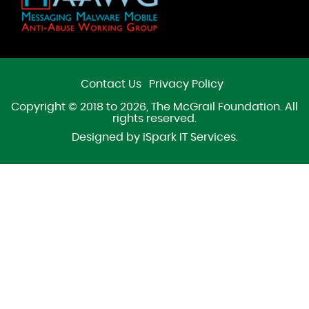
Contact Us
Privacy Policy
Copyright © 2018 to 2026, The McGrail Foundation. All
rights reserved.
Designed by
iSpark IT Services
.