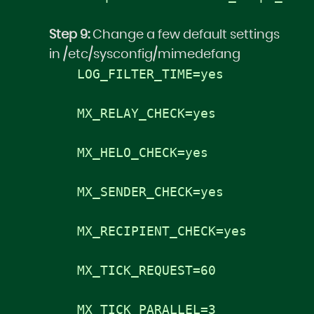
Step 9:
Change a few default settings
in /etc/sysconfig/mimedefang
LOG_FILTER_TIME=yes
MX_RELAY_CHECK=yes
MX_HELO_CHECK=yes
MX_SENDER_CHECK=yes
MX_RECIPIENT_CHECK=yes
MX_TICK_REQUEST=60
MX_TICK_PARALLEL=3