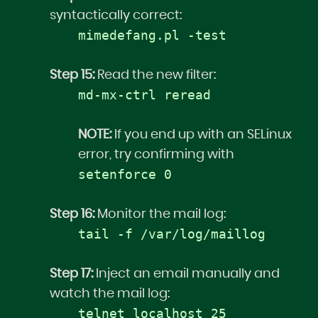
syntactically correct:
mimedefang.pl -test
Step 15:
Read the new filter:
md-mx-ctrl reread
NOTE:
If you end up with an SELinux
error, try confirming with
setenforce 0
Step 16:
Monitor the mail log:
tail -f /var/log/maillog
Step 17:
Inject an email manually and
watch the mail log:
telnet localhost 25