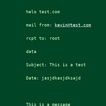
helo test.com
mail from: 
kevin@test.com
rcpt to: root
data
Subject: This is a test
Date: jasjdkasjdksajd
This is a message