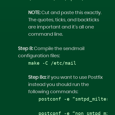
NOTE:
Cut and paste this exactly.
The quotes, ticks, and backticks
are important and it’s all one
command line.
Step 8:
Compile the sendmail
configuration files:
make -C /etc/mail
Step 8a:
if you want to use Postfix
instead you should run the
following commands:
postconf -e “smtpd_milters 
postconf -e “non_smtpd_milt