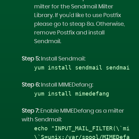
milter for the Sendmail Milter
Library. If you'd like to use Postfix
please go to steap 8a. Otherwise,
remove Postfix and install
Sendmail.
Step 5:
Install Sendmail:
yum install sendmail sendmail-
Step 6:
Install MIMEDefang:
yum install mimedefang
Step 7:
Enable MIMEDefang as a milter
with Sendmail:
echo "INPUT_MAIL_FILTER(\`mime
\`S=unix:/var/spool/MIMEDefang