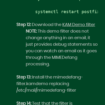
systemctl restart postfix
Step 12:
Download the
KAM Demo filter
NOTE:
This demo filter does not
change anything in an email, it
just provides debug statements so
you can watch an email as it goes
through the MIMEDefang
processing.
Step 13:
Install the mimedefang-
filter.kamdemo replacing
/etc/mail/mimedefang-filter
Step 14:
Test that the filter is