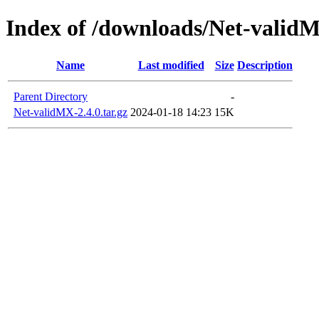
Index of /downloads/Net-valid
Name
Last modified
Size
Description
Parent Directory
-
Net-validMX-2.4.0.tar.gz
2024-01-18 14:23
15K