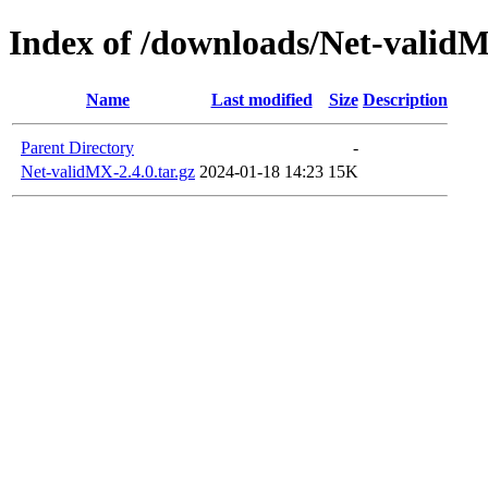
Index of /downloads/Net-valid
Name
Last modified
Size
Description
Parent Directory
-
Net-validMX-2.4.0.tar.gz
2024-01-18 14:23
15K