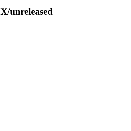
MX/unreleased