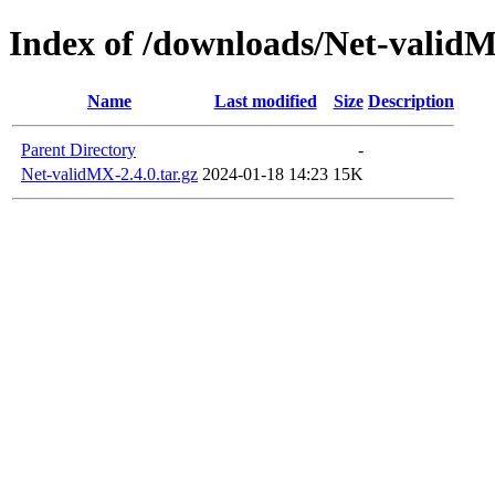
Index of /downloads/Net-valid
Name
Last modified
Size
Description
Parent Directory
-
Net-validMX-2.4.0.tar.gz
2024-01-18 14:23
15K