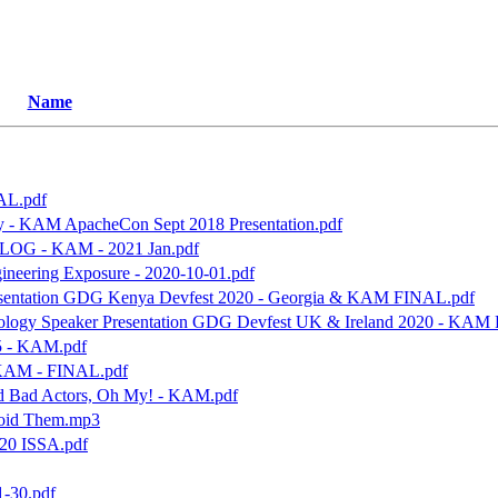
Name
AL.pdf
y - KAM ApacheCon Sept 2018 Presentation.pdf
- BLOG - KAM - 2021 Jan.pdf
ineering Exposure - 2020-10-01.pdf
Presentation GDG Kenya Devfest 2020 - Georgia & KAM FINAL.pdf
nology Speaker Presentation GDG Devfest UK & Ireland 2020 - KAM
5 - KAM.pdf
 KAM - FINAL.pdf
and Bad Actors, Oh My! - KAM.pdf
void Them.mp3
020 ISSA.pdf
-30.pdf