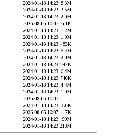
2024-01-18 14:23
8.3M
2024-01-18 14:23
2.5M
2024-01-18 14:23
2.0M
2026-08-06 10:07
6.1K
2024-01-18 14:23
1.2M
2024-01-18 14:23
1.0M
2024-01-18 14:23
483K
2024-01-18 14:23
5.4M
2024-01-18 14:23
2.0M
2024-01-18 14:23
947K
2024-01-18 14:23
6.4M
2024-01-18 14:23
740K
2024-01-18 14:23
4.4M
2024-01-18 14:23
1.0M
2026-08-06 10:07
-
2024-01-18 14:23
1.6K
2026-08-06 10:07
17K
2024-01-18 14:23
90M
2024-01-18 14:23
218M