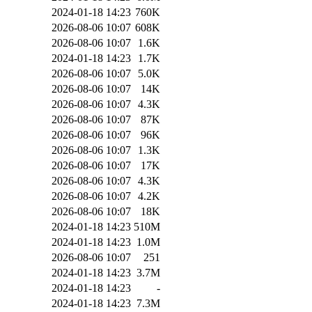
2024-01-18 14:23
760K
2026-08-06 10:07
608K
2026-08-06 10:07
1.6K
2024-01-18 14:23
1.7K
2026-08-06 10:07
5.0K
2026-08-06 10:07
14K
2026-08-06 10:07
4.3K
2026-08-06 10:07
87K
2026-08-06 10:07
96K
2026-08-06 10:07
1.3K
2026-08-06 10:07
17K
2026-08-06 10:07
4.3K
2026-08-06 10:07
4.2K
2026-08-06 10:07
18K
2024-01-18 14:23
510M
2024-01-18 14:23
1.0M
2026-08-06 10:07
251
2024-01-18 14:23
3.7M
2024-01-18 14:23
-
2024-01-18 14:23
7.3M