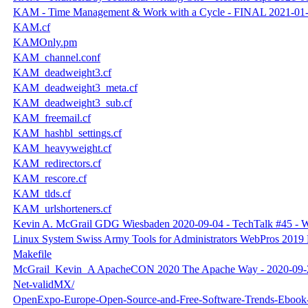
KAM - Time Management & Work with a Cycle - FINAL 2021-01-
KAM.cf
KAMOnly.pm
KAM_channel.conf
KAM_deadweight3.cf
KAM_deadweight3_meta.cf
KAM_deadweight3_sub.cf
KAM_freemail.cf
KAM_hashbl_settings.cf
KAM_heavyweight.cf
KAM_redirectors.cf
KAM_rescore.cf
KAM_tlds.cf
KAM_urlshorteners.cf
Kevin A. McGrail GDG Wiesbaden 2020-09-04 - TechTalk #45 - W
Linux System Swiss Army Tools for Administrators WebPros 2019 
Makefile
McGrail_Kevin_A ApacheCON 2020 The Apache Way - 2020-09-
Net-validMX/
OpenExpo-Europe-Open-Source-and-Free-Software-Trends-Ebook-