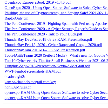
OpenExpo-Europe-eBook-2019-v1.4.0.pdf
OpenExpo 2020 - Using Open Source Software to Solve Cyber Secu
Phishing, the use of Cryptocurrency, and Staying Safe! 2021-02-1
RaptorOnly.pm
The Perl Conference 2019 - Fighting Spam with Perl using Apac
The Perl Conference 2020 - A Cyber Security Expert's Guide to 
The Perl Conference 2020 - Talk to Your Duck.pdf
ThunderBay DevFest 2019-09-28 KAM Presentation.pdf
ThunderBay Feb 18, 2020 - Cyber Range and Google 2020.pdf
ThunderBay Jam 2019-11-23 KAM Presentation.pdf
Tools4AgileTeams 2020 (Seibert Media) - What's new for Googl
Top 10 Cybersecurity Tips for Small Businesses Webinar 2021-06
Tsinghua-Sept-2018-Presentation-Kevin-A-McGrail.pdf
WWF-fembot-screenshots-KAM.pdf
deadweight2/
kam.sa-channels.mcgrail.com.key
nonKAMrules.cf
openexpo-KAM-Using Open Source Software to solve Cyber Securi
openexpo-KAM-Using Open Source Software to solve Cyber Securi