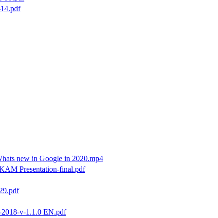
14.pdf
hats new in Google in 2020.mp4
KAM Presentation-final.pdf
29.pdf
2018-v-1.1.0 EN.pdf