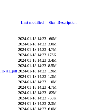
Last modified
Size
Description
-
2024-01-18 14:23
60M
2024-01-18 14:23
3.0M
2024-01-18 14:23
4.7M
2024-01-18 14:23
176K
2024-01-18 14:23
3.4M
2024-01-18 14:23
8.5M
 FINAL.pdf
2024-01-18 14:23
1.9M
2024-01-18 14:23
1.3M
2024-01-18 14:23
1.0M
2024-01-18 14:23
4.7M
2024-01-18 14:23
82M
2024-01-18 14:23
760K
2024-01-18 14:23
2.3M
2024-01-18 14:23
6.0M