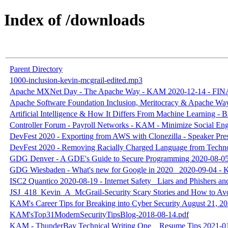
Index of /downloads
Parent Directory
1000-inclusion-kevin-mcgrail-edited.mp3
Apache MXNet Day - The Apache Way - KAM 2020-12-14 - FIN
Apache Software Foundation Inclusion, Meritocracy & Apache Wa
Artificial Intelligence & How It Differs From Machine Learning 
Controller Forum - Payroll Networks - KAM - Minimize Social Eng
DevFest 2020 - Exporting from AWS with Clonezilla - Speaker 
DevFest 2020 - Removing Racially Charged Language from Tech
GDG Denver - A GDE's Guide to Secure Programming 2020-08-0
GDG Wiesbaden - What's new for Google in 2020_ 2020-09-04 -
ISC2 Quantico 2020-08-19 - Internet Safety_ Liars and Phishers 
JSJ_418_Kevin_A_McGrail-Security Scary Stories and How to A
KAM's Career Tips for Breaking into Cyber Security August 21, 2
KAM'sTop31ModernSecurityTipsBlog-2018-08-14.pdf
KAM - ThunderBay Technical Writing One _ Resume Tips 2021-01