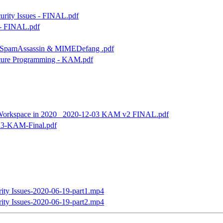
rity Issues - FINAL.pdf
1 - FINAL.pdf
he SpamAssassin & MIMEDefang .pdf
Secure Programming - KAM.pdf
e Workspace in 2020_ 2020-12-03 KAM v2 FINAL.pdf
-23-KAM-Final.pdf
ty Issues-2020-06-19-part1.mp4
ty Issues-2020-06-19-part2.mp4