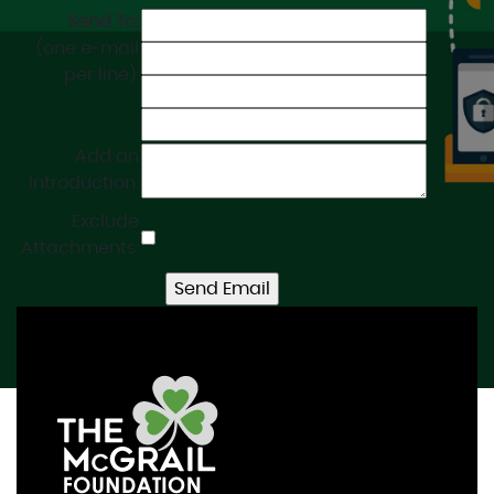
Send To:
(one e-mail
per line):
Add an
Introduction:
Exclude
Attachments: