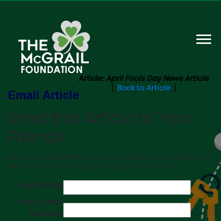
Article:
April Fools Day News Article
[:
Back to Article
:]
Email Article
Send this Article to Your
Friends
Information collected here will not be used for future marketing or
promotional contacts beyond the scope of this email.
Your Name:
Your E-mail
Address: