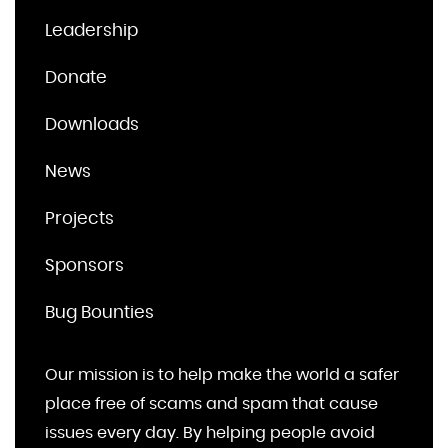
Leadership
Donate
Downloads
News
Projects
Sponsors
Bug Bounties
Our mission is to help make the world a safer
place free of scams and spam that cause
issues every day. By helping people avoid