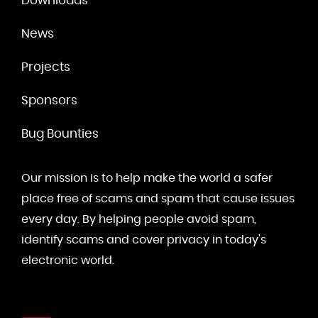
Downloads
News
Projects
Sponsors
Bug Bounties
Our mission is to help make the world a safer
place free of scams and spam that cause issues
every day. By helping people avoid spam,
identify scams and cover privacy in today's
electronic world.