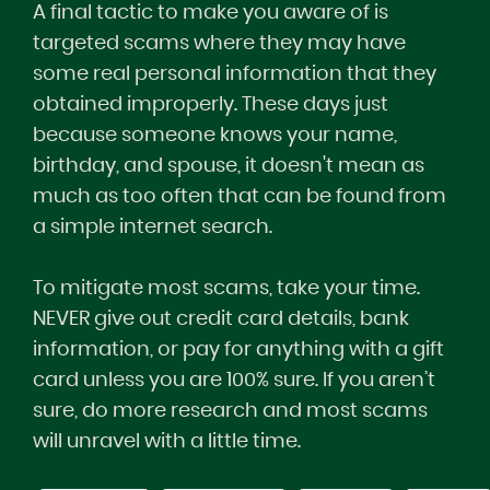
A final tactic to make you aware of is
targeted scams where they may have
some real personal information that they
obtained improperly. These days just
because someone knows your name,
birthday, and spouse, it doesn't mean as
much as too often that can be found from
a simple internet search.
To mitigate most scams, take your time.
NEVER give out credit card details, bank
information, or pay for anything with a gift
card unless you are 100% sure. If you aren’t
sure, do more research and most scams
will unravel with a little time.