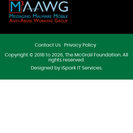
Contact Us
Privacy Policy
Copyright © 2018 to 2026, The McGrail Foundation. All
rights reserved.
Designed by
iSpark IT Services
.