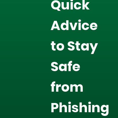
Quick
Advice
to Stay
Safe
from
Phishing