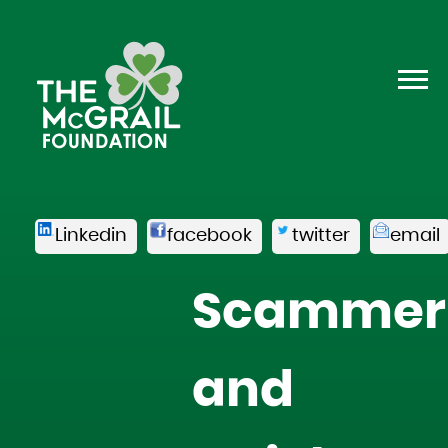
Linkedin
facebook
twitter
email
Scammer
and