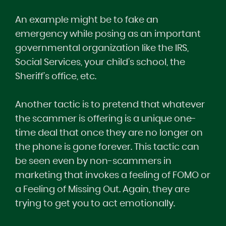
An example might be to fake an
emergency while posing as an important
governmental organization like the IRS,
Social Services, your child’s school, the
Sheriff’s office, etc.
Another tactic is to pretend that whatever
the scammer is offering is a unique one-
time deal that once they are no longer on
the phone is gone forever. This tactic can
be seen even by non-scammers in
marketing that invokes a feeling of FOMO or
a Feeling of Missing Out. Again, they are
trying to get you to act emotionally.