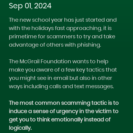
Sep 01, 2024
The new school year has just started and
with the holidays fast approaching, it is
primetime for scammers to try and take
advantage of others with phishing.
The McGrail Foundation wants to help
make you aware of a few key tactics that
you might see in email but also in other
ways including calls and text messages.
The most common scamming tactic is to
induce a sense of urgency in the victim to
get you to think emotionally instead of
logically.