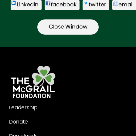
Linkedin
facebook
twitter
email
Leadership
Donate