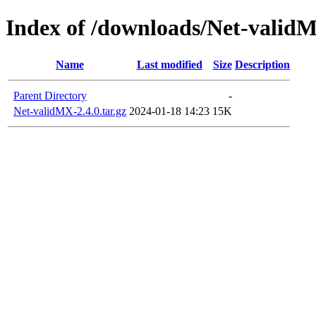
Index of /downloads/Net-valid
Name
Last modified
Size
Description
Parent Directory
-
Net-validMX-2.4.0.tar.gz
2024-01-18 14:23
15K